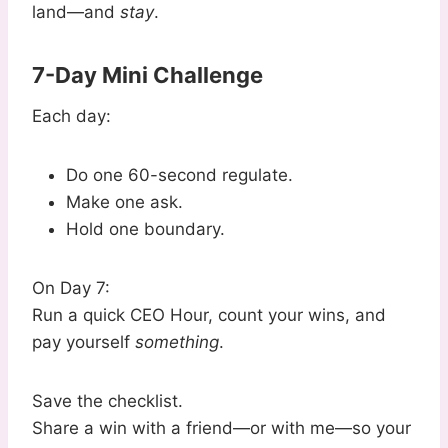
land—and
stay
.
7-Day Mini Challenge
Each day:
Do one 60-second regulate.
Make one ask.
Hold one boundary.
On Day 7:
Run a quick CEO Hour, count your wins, and
pay yourself
something
.
Save the checklist.
Share a win with a friend—or with me—so your