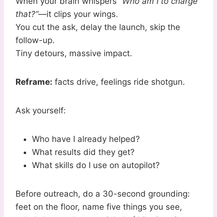
When your brain whispers
“Who am I to charge
that?”
—it clips your wings.
You cut the ask, delay the launch, skip the
follow-up.
Tiny detours, massive impact.
Reframe:
facts drive, feelings ride shotgun.
Ask yourself:
Who have I already helped?
What results did they get?
What skills do I use on autopilot?
Before outreach, do a 30-second grounding:
feet on the floor, name five things you see,