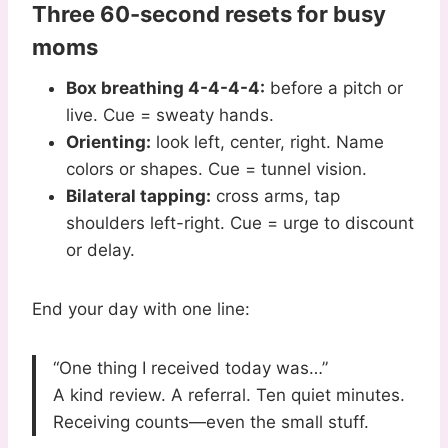
Three 60-second resets for busy
moms
Box breathing 4-4-4-4:
before a pitch or
live. Cue = sweaty hands.
Orienting:
look left, center, right. Name
colors or shapes. Cue = tunnel vision.
Bilateral tapping:
cross arms, tap
shoulders left-right. Cue = urge to discount
or delay.
End your day with one line:
“One thing I received today was…”
A kind review. A referral. Ten quiet minutes.
Receiving counts—even the small stuff.