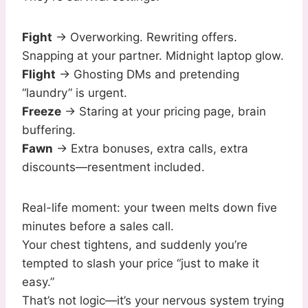
Fight
→ Overworking. Rewriting offers.
Snapping at your partner. Midnight laptop glow.
Flight
→ Ghosting DMs and pretending
“laundry” is urgent.
Freeze
→ Staring at your pricing page, brain
buffering.
Fawn
→ Extra bonuses, extra calls, extra
discounts—resentment included.
Real-life moment: your tween melts down five
minutes before a sales call.
Your chest tightens, and suddenly you’re
tempted to slash your price “just to make it
easy.”
That’s not logic—it’s your nervous system trying