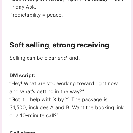
Friday Ask.
Predictability = peace.
Soft selling, strong receiving
Selling can be clear
and
kind.
DM script:
“Hey! What are you working toward right now,
and what’s getting in the way?”
“Got it. I help with X by Y. The package is
$1,500, includes A and B. Want the booking link
or a 10-minute call?”