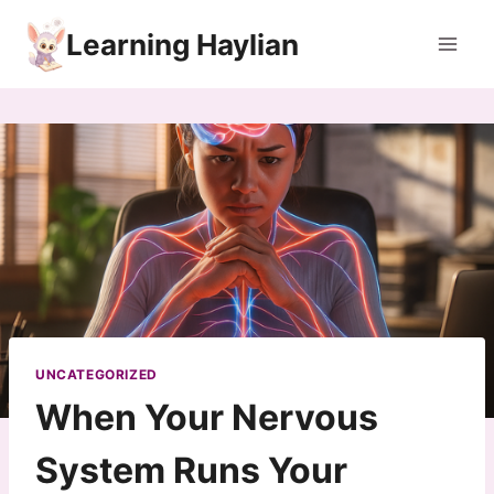
Skip
Learning Haylian
to
content
UNCATEGORIZED
When Your Nervous
System Runs Your