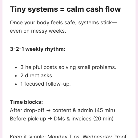
Tiny systems = calm cash flow
Once your body feels safe, systems stick—
even on messy weeks.
3-2-1 weekly rhythm:
3 helpful posts solving small problems.
2 direct asks.
1 focused follow-up.
Time blocks:
After drop-off → content & admin (45 min)
Before pick-up → DMs & invoices (20 min)
Keep it simple: Monday Tips, Wednesday Proof,