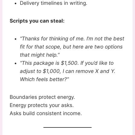
Delivery timelines in writing.
Scripts you can steal:
“Thanks for thinking of me. I’m not the best
fit for that scope, but here are two options
that might help.”
“This package is $1,500. If you’d like to
adjust to $1,000, I can remove X and Y.
Which feels better?”
Boundaries protect energy.
Energy protects your asks.
Asks build consistent income.