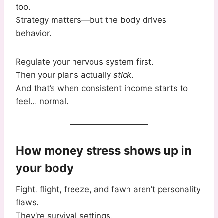
too.
Strategy matters—but the body drives
behavior.
Regulate your nervous system first.
Then your plans actually
stick
.
And that’s when consistent income starts to
feel… normal.
How money stress shows up in
your body
Fight, flight, freeze, and fawn aren’t personality
flaws.
They’re survival settings.