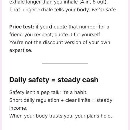
exhale longer than you inhale (4 in, 6 out).
That longer exhale tells your body:
we’re safe.
Price test:
if you’d quote that number for a
friend you respect, quote it for yourself.
You’re not the discount version of your own
expertise.
Daily safety = steady cash
Safety isn’t a pep talk; it’s a habit.
Short daily regulation + clear limits = steady
income.
When your body trusts you, your plans hold.