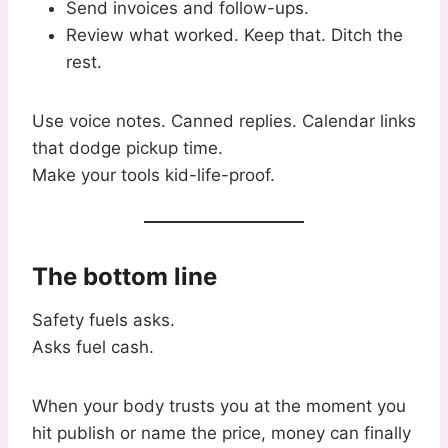
Send invoices and follow-ups.
Review what worked. Keep that. Ditch the
rest.
Use voice notes. Canned replies. Calendar links
that dodge pickup time.
Make your tools kid-life-proof.
The bottom line
Safety fuels asks.
Asks fuel cash.
When your body trusts you at the moment you
hit publish or name the price, money can finally