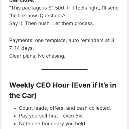
Call close:
“This package is $1,500. If it feels right, I’ll send
the link now. Questions?”
Say it. Then hush. Let them process.
Payments: one template, auto reminders at 3,
7, 14 days.
Clear plans. No chasing.
Weekly CEO Hour (Even if It’s in
the Car)
Count leads, offers, and cash collected.
Pay yourself first—even 5%.
Note one boundary you held.