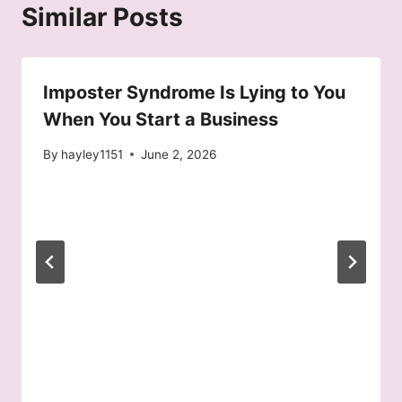
Similar Posts
Imposter Syndrome Is Lying to You
When You Start a Business
By
hayley1151
June 2, 2026