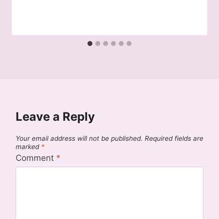
Leave a Reply
Your email address will not be published.
Required fields are
marked
*
Comment
*