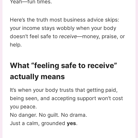
Yeah—fun times.
Here’s the truth most business advice skips:
your income stays wobbly when your body
doesn’t feel safe to
receive
—money, praise, or
help.
What “feeling safe to receive”
actually means
It’s when your body trusts that getting paid,
being seen, and accepting support won’t cost
you peace.
No danger. No guilt. No drama.
Just a calm, grounded
yes
.