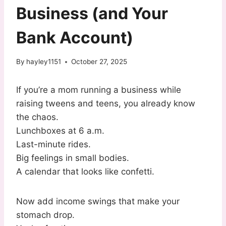
Business (and Your
Bank Account)
By
hayley1151
October 27, 2025
If you’re a mom running a business while
raising tweens and teens, you already know
the chaos.
Lunchboxes at 6 a.m.
Last-minute rides.
Big feelings in small bodies.
A calendar that looks like confetti.
Now add income swings that make your
stomach drop.