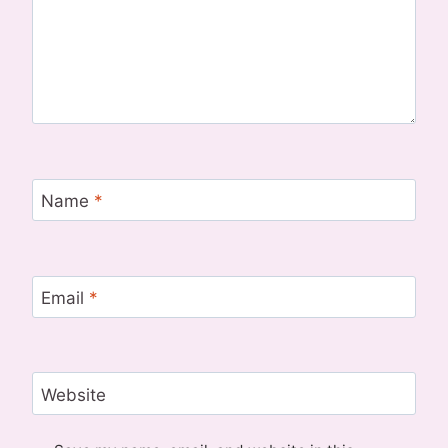
Name
*
Email
*
Website