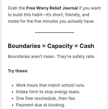
Grab the
Free Worry Relief Journal
if you want
to build this habit—it’s short, friendly, and
made for the five minutes you
actually
have.
Boundaries = Capacity = Cash
Boundaries aren’t mean. They’re safety rails.
Try these:
Work hours that match school runs.
Intake form to stop energy leaks.
One free reschedule, then fee.
Payment due at booking.