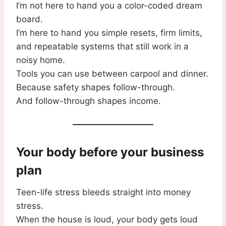
I’m not here to hand you a color-coded dream
board.
I’m here to hand you simple resets, firm limits,
and repeatable systems that still work in a
noisy home.
Tools you can use between carpool and dinner.
Because safety shapes follow-through.
And follow-through shapes income.
Your body before your business
plan
Teen-life stress bleeds straight into money
stress.
When the house is loud, your body gets loud