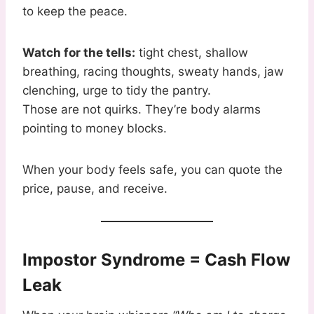
to keep the peace.
Watch for the tells:
tight chest, shallow
breathing, racing thoughts, sweaty hands, jaw
clenching, urge to tidy the pantry.
Those are not quirks. They’re body alarms
pointing to money blocks.
When your body feels safe, you can quote the
price, pause, and receive.
Impostor Syndrome = Cash Flow
Leak