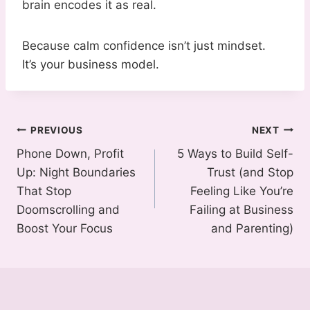
brain encodes it as real.
Because calm confidence isn’t just mindset.
It’s your business model.
Post
PREVIOUS
NEXT
Phone Down, Profit
5 Ways to Build Self-
navigation
Up: Night Boundaries
Trust (and Stop
That Stop
Feeling Like You’re
Doomscrolling and
Failing at Business
Boost Your Focus
and Parenting)