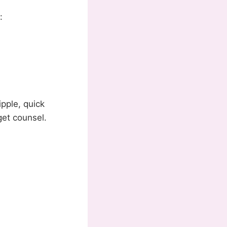
:
ipple, quick
get counsel.