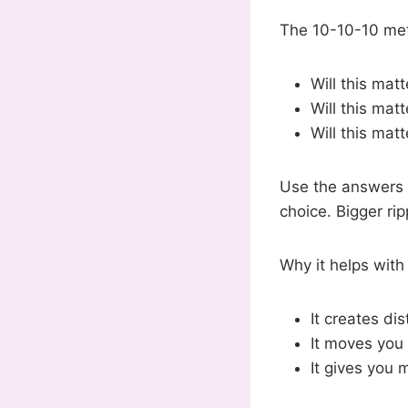
The 10-10-10 met
Will this mat
Will this mat
Will this matt
Use the answers t
choice. Bigger ri
Why it helps with
It creates di
It moves you
It gives you 