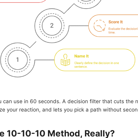
u can use in 60 seconds. A decision filter that cuts the n
ize your reaction, and lets you pick a path without seco
he 10-10-10 Method, Really?