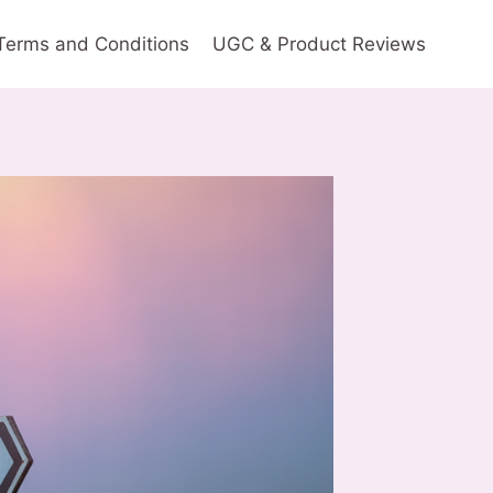
Terms and Conditions
UGC & Product Reviews