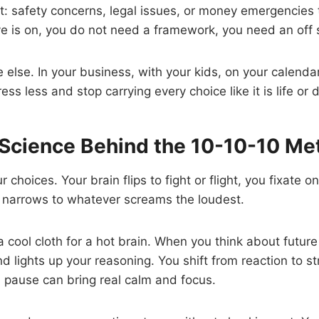
t: safety concerns, legal issues, or money emergencies
ove is on, you do not need a framework, you need an off 
 else. In your business, with your kids, on your calenda
ress less and stop carrying every choice like it is life or 
 Science Behind the 10-10-10 Me
r choices. Your brain flips to fight or flight, you fixate 
g narrows to whatever screams the loudest.
a cool cloth for a hot brain. When you think about future
d lights up your reasoning. You shift from reaction to st
pause can bring real calm and focus.