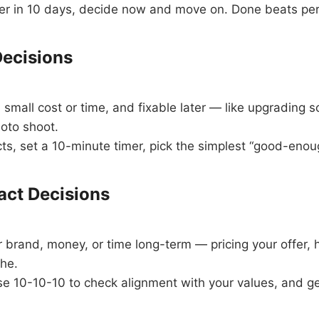
tter in 10 days, decide now and move on. Done beats per
ecisions
small cost or time, and fixable later — like upgrading s
oto shoot.
ts, set a 10-minute timer, pick the simplest “good-enou
act Decisions
brand, money, or time long-term — pricing your offer, h
che.
 10-10-10 to check alignment with your values, and ge