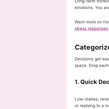
Long-term thinkin
emotions. You are
Want more on how 
stress responses
Categorize
Decisions get ea
space. Drop each 
1. Quick De
Low-stakes, reve
or replying to a 