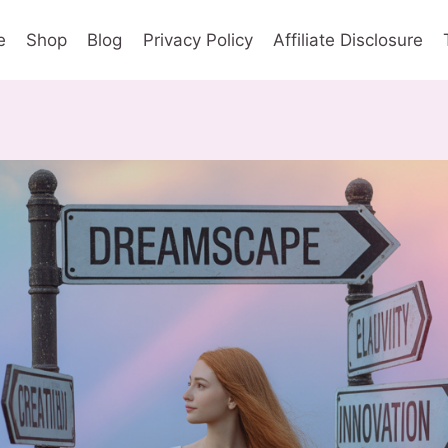
e
Shop
Blog
Privacy Policy
Affiliate Disclosure