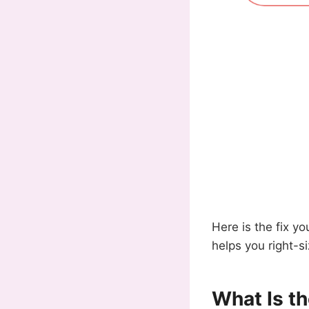
Here is the fix yo
helps you right-s
What Is t