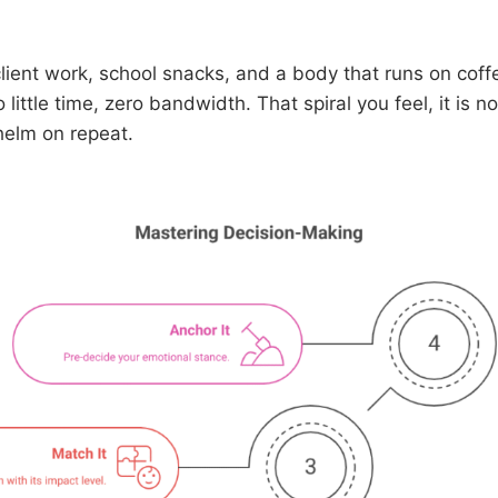
client work, school snacks, and a body that runs on coff
little time, zero bandwidth. That spiral you feel, it is n
helm on repeat.