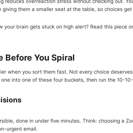
g reduces overreaction stress without checking out. You
 giving them a smaller seat at the table, so choices get
your brain gets stuck on high alert? Read this piece o
.
 Before You Spiral
sier when you sort them fast. Not every choice deserve
one into one of these four buckets, then run the 10-10
cisions
rsible, done in under five minutes. Think: choosing a 
non-urgent email.