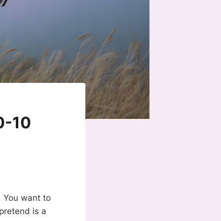
0-10
. You want to
pretend is a