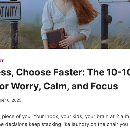
EF
ess, Choose Faster: The 10-1
or Worry, Calm, and Focus
ber 6, 2025
piece of you. Your inbox, your kids, your brain at 2 a.m
the decisions keep stacking like laundry on the chair you 