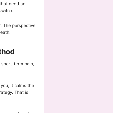
 that need an
switch.
r. The perspective
death.
thod
on short-term pain,
 you, it calms the
rategy. That is