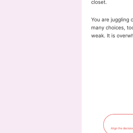
closet.
You are juggling 
many choices, too 
weak. It is overw