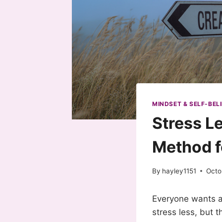
MINDSET & SELF-BELI
Stress L
Method f
By
hayley1151
Octo
Everyone wants a 
stress less, but 