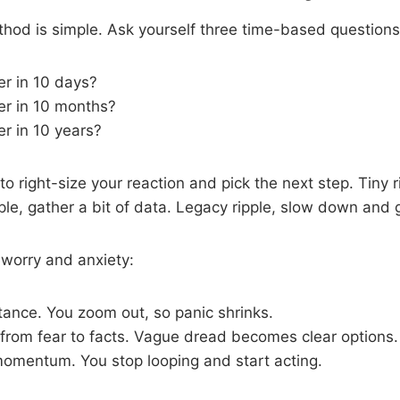
hod is simple. Ask yourself three time-based questions
ter in 10 days?
ter in 10 months?
er in 10 years?
o right-size your reaction and pick the next step. Tiny r
pple, gather a bit of data. Legacy ripple, slow down and 
 worry and anxiety:
stance. You zoom out, so panic shrinks.
 from fear to facts. Vague dread becomes clear options.
momentum. You stop looping and start acting.