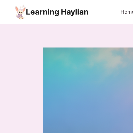
Skip
Learning Haylian
to
Hom
content