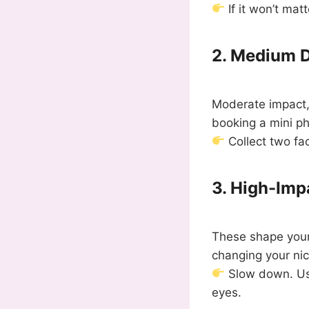
If it won’t ma
2. Medium D
Moderate impact, 
booking a mini ph
Collect two fac
3. High-Imp
These shape your 
changing your ni
Slow down. Use
eyes.