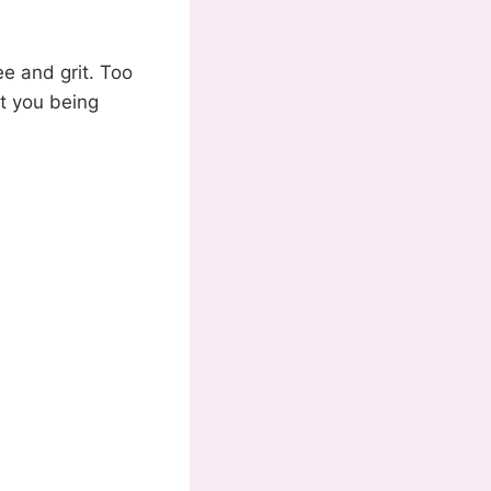
ee and grit. Too
ot you being