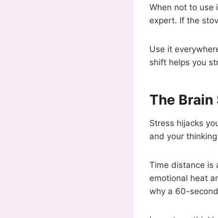
When not to use i
expert. If the st
Use it everywhere
shift helps you st
The Brain
Stress hijacks you
and your thinkin
Time distance is 
emotional heat an
why a 60-second 