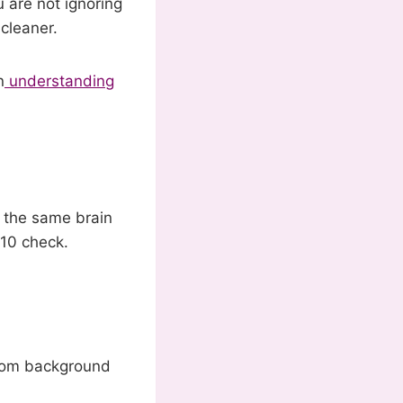
 are not ignoring
 cleaner.
n
understanding
s the same brain
-10 check.
Zoom background