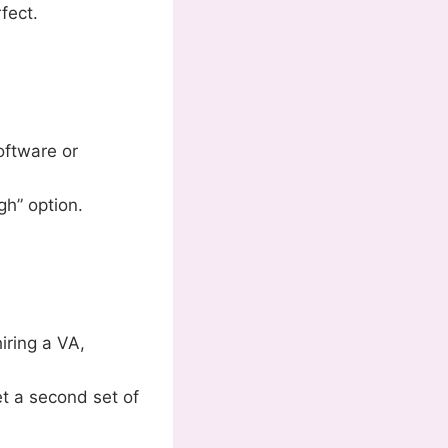
fect.
oftware or
gh” option.
iring a VA,
t a second set of