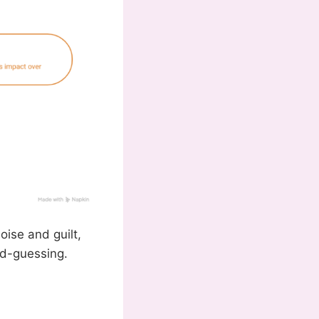
oise and guilt,
nd-guessing.