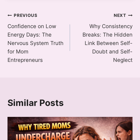
Post
PREVIOUS
NEXT
Confidence on Low
Why Consistency
navigation
Energy Days: The
Breaks: The Hidden
Nervous System Truth
Link Between Self-
for Mom
Doubt and Self-
Entrepreneurs
Neglect
Similar Posts