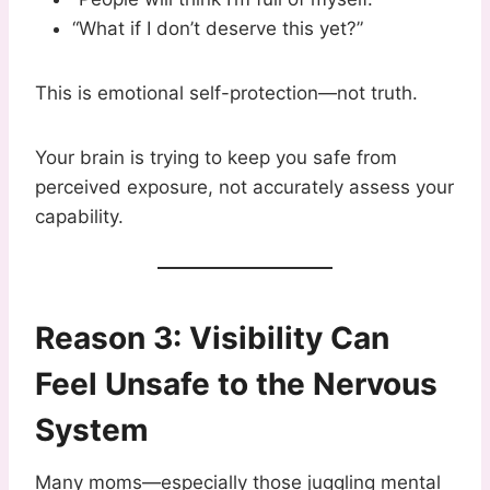
“What if I don’t deserve this yet?”
This is emotional self-protection—not truth.
Your brain is trying to keep you safe from
perceived exposure, not accurately assess your
capability.
Reason 3: Visibility Can
Feel Unsafe to the Nervous
System
Many moms—especially those juggling mental