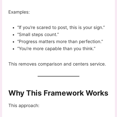
Examples:
“If you’re scared to post, this is your sign.”
“Small steps count.”
“Progress matters more than perfection.”
“You’re more capable than you think.”
This removes comparison and centers service.
Why This Framework Works
This approach: