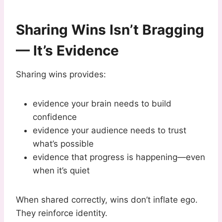
Sharing Wins Isn’t Bragging
— It’s Evidence
Sharing wins provides:
evidence your brain needs to build
confidence
evidence your audience needs to trust
what’s possible
evidence that progress is happening—even
when it’s quiet
When shared correctly, wins don’t inflate ego.
They reinforce identity.