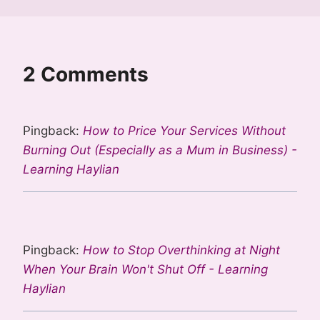
2 Comments
Pingback:
How to Price Your Services Without
Burning Out (Especially as a Mum in Business) -
Learning Haylian
Pingback:
How to Stop Overthinking at Night
When Your Brain Won't Shut Off - Learning
Haylian