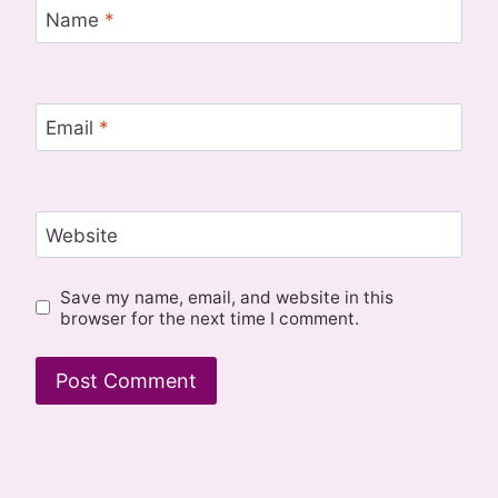
Name
*
Email
*
Website
Save my name, email, and website in this
browser for the next time I comment.