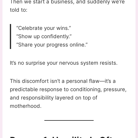
Then we start a business, and suddenly we’re
told to:
“Celebrate your wins.”
“Show up confidently.”
“Share your progress online.”
It’s no surprise your nervous system resists.
This discomfort isn’t a personal flaw—it’s a
predictable response to conditioning, pressure,
and responsibility layered on top of
motherhood.