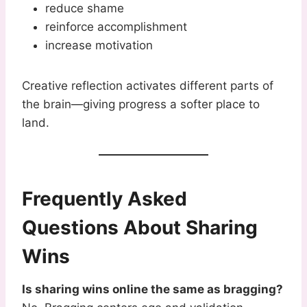
reduce shame
reinforce accomplishment
increase motivation
Creative reflection activates different parts of
the brain—giving progress a softer place to
land.
Frequently Asked
Questions About Sharing
Wins
Is sharing wins online the same as bragging?