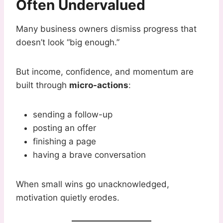
Often Undervalued
Many business owners dismiss progress that
doesn’t look “big enough.”
But income, confidence, and momentum are
built through
micro-actions
:
sending a follow-up
posting an offer
finishing a page
having a brave conversation
When small wins go unacknowledged,
motivation quietly erodes.