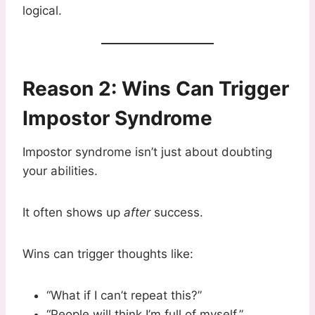
logical.
Reason 2: Wins Can Trigger
Impostor Syndrome
Impostor syndrome isn’t just about doubting
your abilities.
It often shows up
after
success.
Wins can trigger thoughts like:
“What if I can’t repeat this?”
“People will think I’m full of myself.”