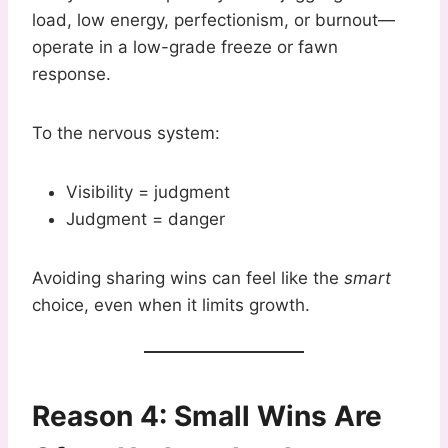
load, low energy, perfectionism, or burnout—
operate in a low-grade freeze or fawn
response.
To the nervous system:
Visibility = judgment
Judgment = danger
Avoiding sharing wins can feel like the
smart
choice, even when it limits growth.
Reason 4: Small Wins Are