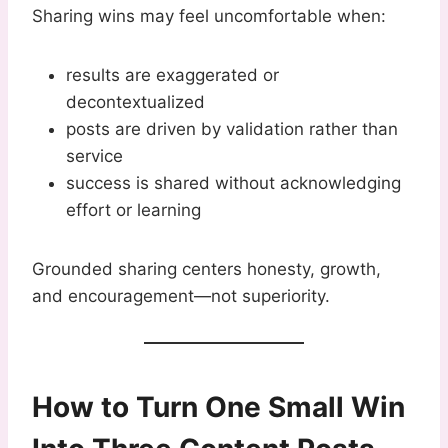
Sharing wins may feel uncomfortable when:
results are exaggerated or
decontextualized
posts are driven by validation rather than
service
success is shared without acknowledging
effort or learning
Grounded sharing centers honesty, growth,
and encouragement—not superiority.
How to Turn One Small Win