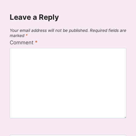
Leave a Reply
Your email address will not be published.
Required fields are
marked
*
Comment
*