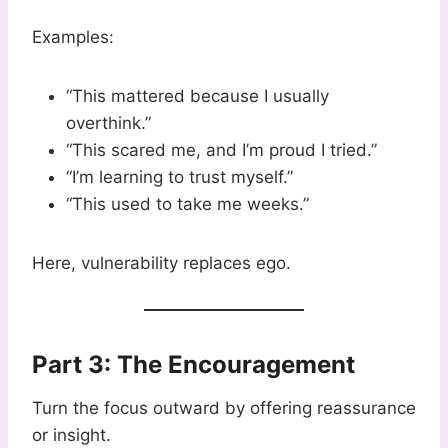
Examples:
“This mattered because I usually
overthink.”
“This scared me, and I’m proud I tried.”
“I’m learning to trust myself.”
“This used to take me weeks.”
Here, vulnerability replaces ego.
Part 3: The Encouragement
Turn the focus outward by offering reassurance
or insight.