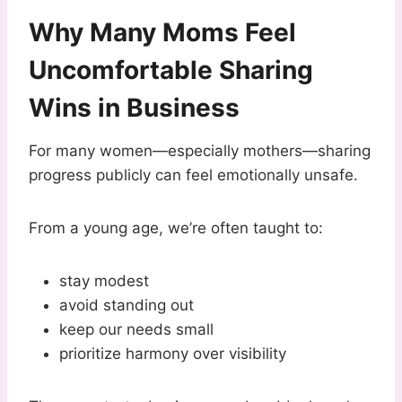
Why Many Moms Feel
Uncomfortable Sharing
Wins in Business
For many women—especially mothers—sharing
progress publicly can feel emotionally unsafe.
From a young age, we’re often taught to:
stay modest
avoid standing out
keep our needs small
prioritize harmony over visibility