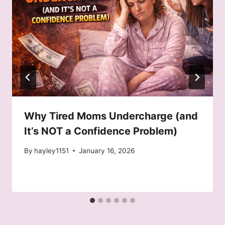
Why Tired Moms Undercharge (and
It’s NOT a Confidence Problem)
By
hayley1151
January 16, 2026