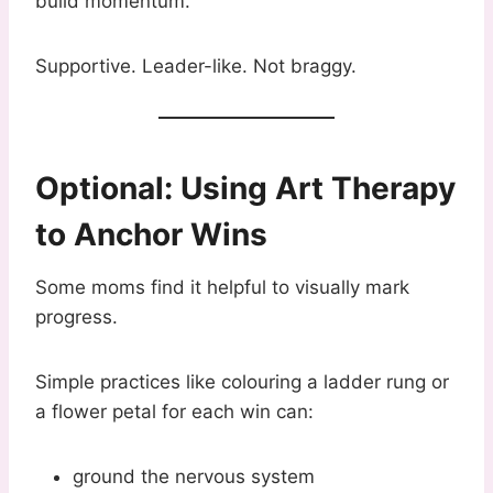
build momentum.”
Supportive. Leader-like. Not braggy.
Optional: Using Art Therapy
to Anchor Wins
Some moms find it helpful to visually mark
progress.
Simple practices like colouring a ladder rung or
a flower petal for each win can:
ground the nervous system