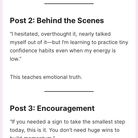
Post 2: Behind the Scenes
“I hesitated, overthought it, nearly talked
myself out of it—but I’m learning to practice tiny
confidence habits even when my energy is
low.”
This teaches emotional truth.
Post 3: Encouragement
“If you needed a sign to take the smallest step
today, this is it. You don’t need huge wins to