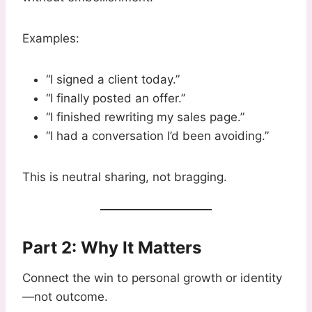
Examples:
“I signed a client today.”
“I finally posted an offer.”
“I finished rewriting my sales page.”
“I had a conversation I’d been avoiding.”
This is neutral sharing, not bragging.
Part 2: Why It Matters
Connect the win to personal growth or identity
—not outcome.