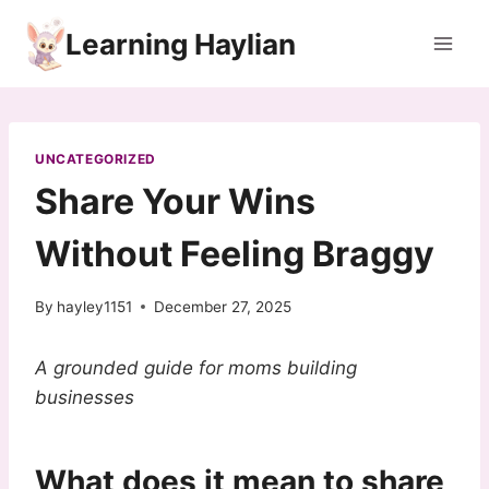
Skip
Learning Haylian
to
content
UNCATEGORIZED
Share Your Wins
Without Feeling Braggy
By
hayley1151
December 27, 2025
A grounded guide for moms building
businesses
What does it mean to share