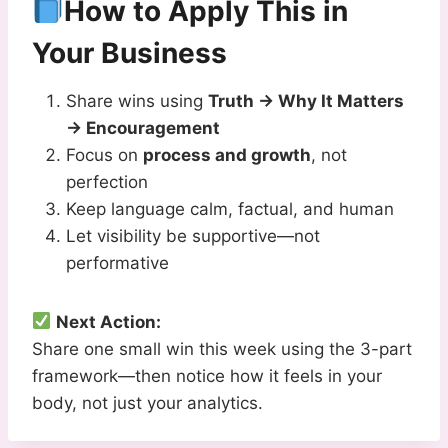
How to Apply This in
Your Business
Share wins using
Truth → Why It Matters
→ Encouragement
Focus on
process and growth
, not
perfection
Keep language calm, factual, and human
Let visibility be supportive—not
performative
Next Action:
Share one small win this week using the 3-part
framework—then notice how it feels in your
body, not just your analytics.