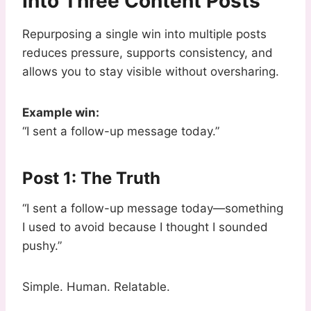
Into Three Content Posts
Repurposing a single win into multiple posts
reduces pressure, supports consistency, and
allows you to stay visible without oversharing.
Example win:
“I sent a follow-up message today.”
Post 1: The Truth
“I sent a follow-up message today—something
I used to avoid because I thought I sounded
pushy.”
Simple. Human. Relatable.