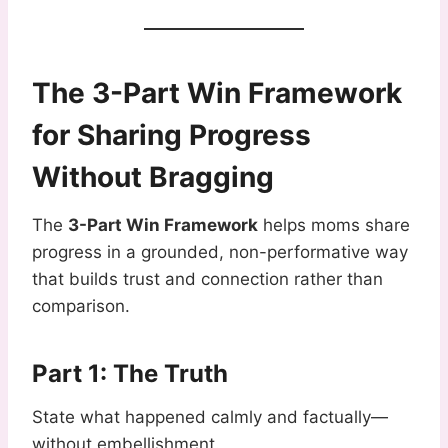
The 3-Part Win Framework
for Sharing Progress
Without Bragging
The
3-Part Win Framework
helps moms share
progress in a grounded, non-performative way
that builds trust and connection rather than
comparison.
Part 1: The Truth
State what happened calmly and factually—
without embellishment.