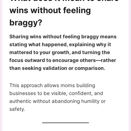
wins without feeling
braggy?
Sharing wins without feeling braggy means
stating what happened, explaining why it
mattered to your growth, and turning the
focus outward to encourage others—rather
than seeking validation or comparison.
This approach allows moms building
businesses to be visible, confident, and
authentic without abandoning humility or
safety.