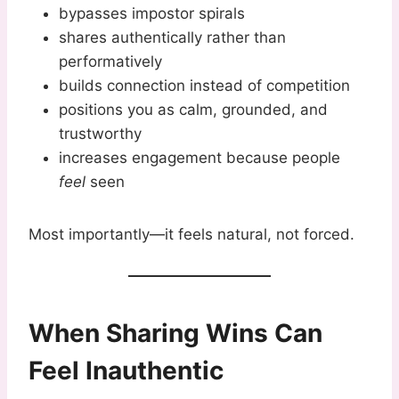
bypasses impostor spirals
shares authentically rather than
performatively
builds connection instead of competition
positions you as calm, grounded, and
trustworthy
increases engagement because people
feel
seen
Most importantly—it feels natural, not forced.
When Sharing Wins Can
Feel Inauthentic