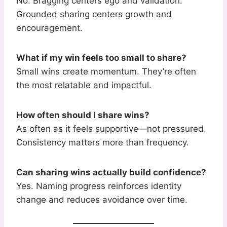
No. Bragging centers ego and validation.
Grounded sharing centers growth and
encouragement.
What if my win feels too small to share?
Small wins create momentum. They’re often
the most relatable and impactful.
How often should I share wins?
As often as it feels supportive—not pressured.
Consistency matters more than frequency.
Can sharing wins actually build confidence?
Yes. Naming progress reinforces identity
change and reduces avoidance over time.