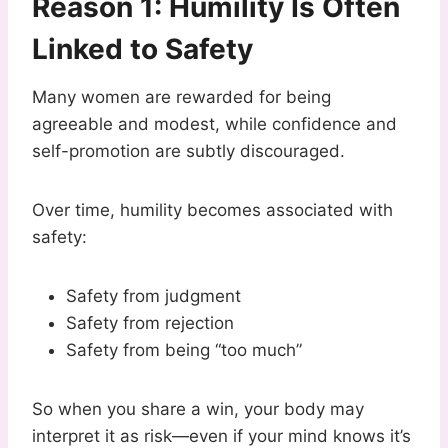
Reason 1: Humility Is Often
Linked to Safety
Many women are rewarded for being
agreeable and modest, while confidence and
self-promotion are subtly discouraged.
Over time, humility becomes associated with
safety:
Safety from judgment
Safety from rejection
Safety from being “too much”
So when you share a win, your body may
interpret it as risk—even if your mind knows it’s