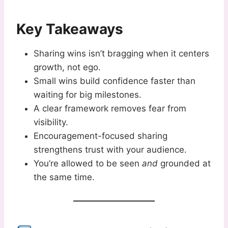
Key Takeaways
Sharing wins isn’t bragging when it centers
growth, not ego.
Small wins build confidence faster than
waiting for big milestones.
A clear framework removes fear from
visibility.
Encouragement-focused sharing
strengthens trust with your audience.
You’re allowed to be seen
and
grounded at
the same time.